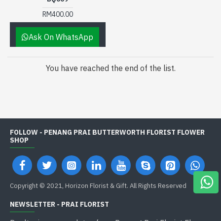
RM400.00
Ask On WhatsApp
You have reached the end of the list.
FOLLOW - PENANG PRAI BUTTERWORTH FLORIST FLOWER
SHOP
Copyright © 2021, Horizon Florist & Gift. All Rights Reserved
NEWSLETTER - PRAI FLORIST