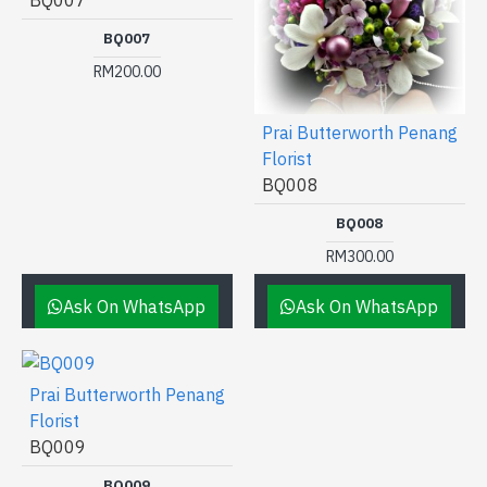
BQ007
BQ007
RM200.00
Prai Butterworth Penang
Florist
BQ008
BQ008
RM300.00
Ask On WhatsApp
Ask On WhatsApp
Prai Butterworth Penang
Florist
BQ009
BQ009