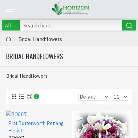
All
Bridal Handflowers
BRIDAL HANDFLOWERS
Bridal Handflowers
0
Prai Butterworth Penang
Florist