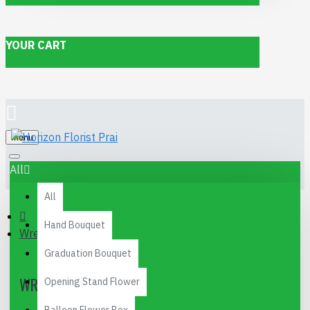
YOUR CART
Menu
All
All
Hand Bouquet
Wreath
Graduation Bouquet
WREATH
Opening Stand Flower