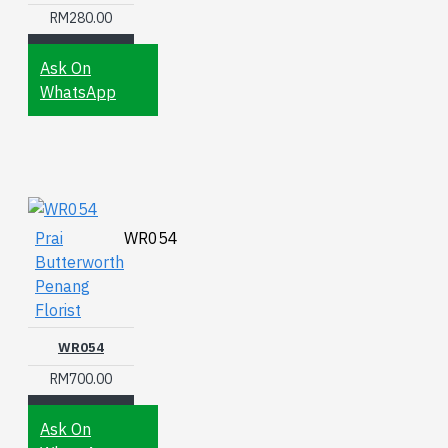
RM280.00
Ask On
WhatsApp
Prai
WR054
Butterworth
Penang
Florist
WR054
RM700.00
Ask On