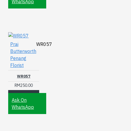
WhatsApp
Prai
WR057
Butterworth
Penang
Florist
WR057
RM250.00
Ask On
WhatsApp