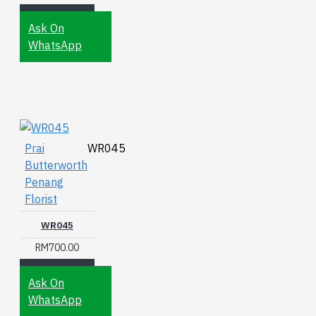
Ask On
WhatsApp
Prai
WR045
Butterworth
Penang
Florist
WR045
RM700.00
Ask On
WhatsApp