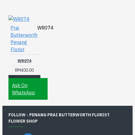
Prai
WR074
Butterworth
Penang
Florist
WR074
RM400.00
Ask On
WhatsApp
FOLLOW - PENANG PRAI BUTTERWORTH FLORIST
FLOWER SHOP