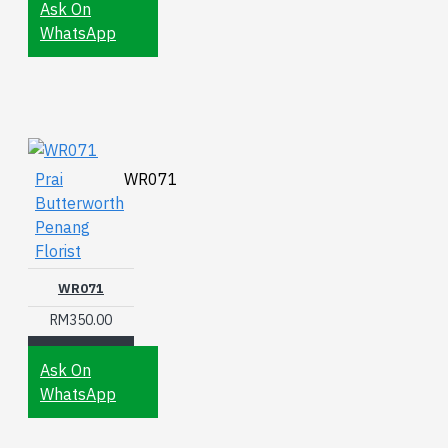
Ask On
WhatsApp
Prai
WR071
Butterworth
Penang
Florist
WR071
RM350.00
Ask On
WhatsApp