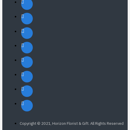
Copyright © 2021, Horizon Florist & Gift. All Rights Reserved