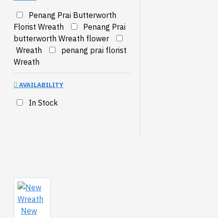
Penang Prai Butterworth
Florist Wreath
Penang Prai
butterworth Wreath flower
Wreath
penang prai florist
Wreath
AVAILABILITY
In Stock
New