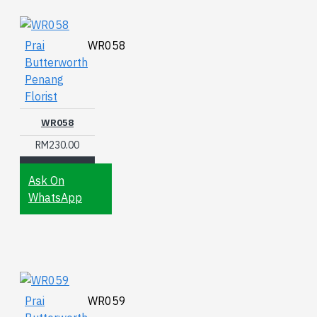
Prai
WR058
Butterworth
Penang
Florist
WR058
RM230.00
Ask On
WhatsApp
Prai
WR059