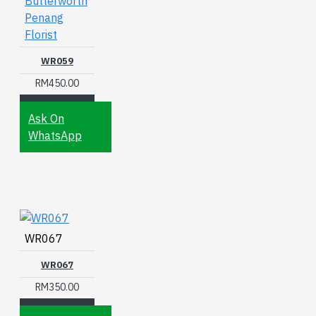
Butterworth
Penang
Florist
WR059
RM450.00
Ask On
WhatsApp
WR067
WR067
RM350.00