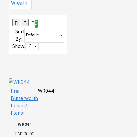
Wreath
0
Sort
By:
Show:
Prai
WR044
Butterworth
Penang
Florist
WR044
RM300.00