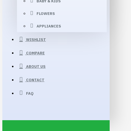
BABY & KIDS
FLOWERS
APPLIANCES
WISHLIST
COMPARE
ABOUT US
CONTACT
FAQ