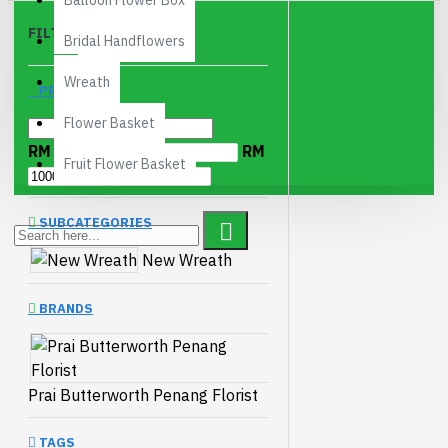
Balloon Flower Box
FILTER
Clear
Bridal Handflowers
Wreath
PRICE
Flower Basket
RM
RM
Fruit Flower Basket
SUBCATEGORIES
New Wreath
BRANDS
Prai Butterworth Penang Florist
TAGS