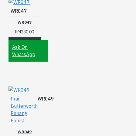
WR047
WR047
RM280.00
Ask On
WhatsApp
Prai
WR049
Butterworth
Penang
Florist
WR049