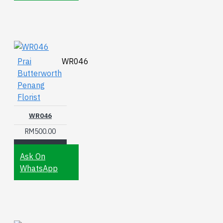
Prai
WR046
Butterworth
Penang
Florist
WR046
RM500.00
Ask On
WhatsApp