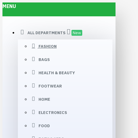
MENU
ALL DEPARTMENTS
New
FASHION
BAGS
HEALTH & BEAUTY
FOOTWEAR
HOME
ELECTRONICS
FOOD